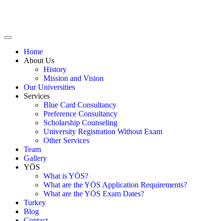
Home
About Us
History
Mission and Vision
Our Universities
Services
Blue Card Consultancy
Preference Consultancy
Scholarship Counseling
University Registration Without Exam
Other Services
Team
Gallery
YÖS
What is YÖS?
What are the YÖS Application Requirements?
What are the YÖS Exam Dates?
Turkey
Blog
Contact