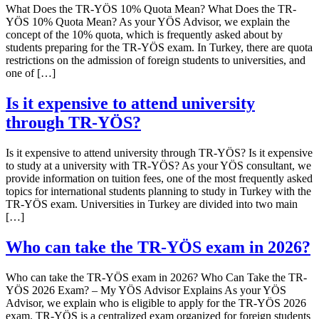
What Does the TR-YÖS 10% Quota Mean? What Does the TR-
YÖS 10% Quota Mean? As your YÖS Advisor, we explain the
concept of the 10% quota, which is frequently asked about by
students preparing for the TR-YÖS exam. In Turkey, there are quota
restrictions on the admission of foreign students to universities, and
one of […]
Is it expensive to attend university
through TR-YÖS?
Is it expensive to attend university through TR-YÖS? Is it expensive
to study at a university with TR-YÖS? As your YÖS consultant, we
provide information on tuition fees, one of the most frequently asked
topics for international students planning to study in Turkey with the
TR-YÖS exam. Universities in Turkey are divided into two main
[…]
Who can take the TR-YÖS exam in 2026?
Who can take the TR-YÖS exam in 2026? Who Can Take the TR-
YÖS 2026 Exam? – My YÖS Advisor Explains As your YÖS
Advisor, we explain who is eligible to apply for the TR-YÖS 2026
exam. TR-YÖS is a centralized exam organized for foreign students