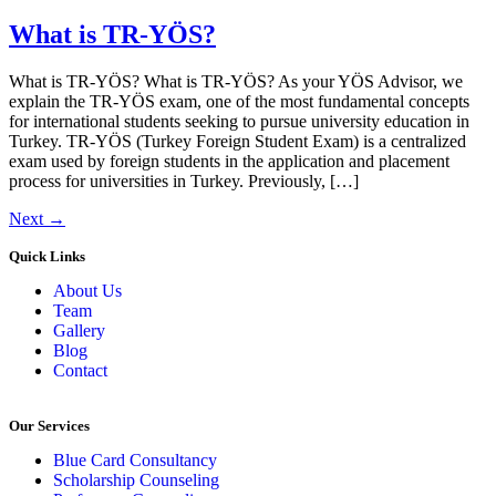
What is TR-YÖS?
What is TR-YÖS? What is TR-YÖS? As your YÖS Advisor, we
explain the TR-YÖS exam, one of the most fundamental concepts
for international students seeking to pursue university education in
Turkey. TR-YÖS (Turkey Foreign Student Exam) is a centralized
exam used by foreign students in the application and placement
process for universities in Turkey. Previously, […]
Next
→
Quick Links
About Us
Team
Gallery
Blog
Contact
Our Services
Blue Card Consultancy
Scholarship Counseling