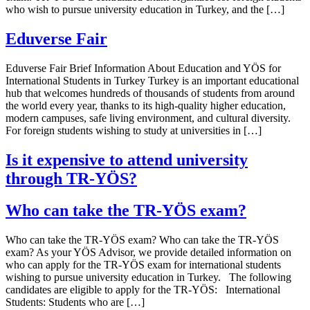
who wish to pursue university education in Turkey, and the […]
Eduverse Fair
Eduverse Fair Brief Information About Education and YÖS for
International Students in Turkey Turkey is an important educational
hub that welcomes hundreds of thousands of students from around
the world every year, thanks to its high-quality higher education,
modern campuses, safe living environment, and cultural diversity.
For foreign students wishing to study at universities in […]
Is it expensive to attend university
through TR-YÖS?
Who can take the TR-YÖS exam?
Who can take the TR-YÖS exam? Who can take the TR-YÖS
exam? As your YÖS Advisor, we provide detailed information on
who can apply for the TR-YÖS exam for international students
wishing to pursue university education in Turkey. The following
candidates are eligible to apply for the TR-YÖS: International
Students: Students who are […]