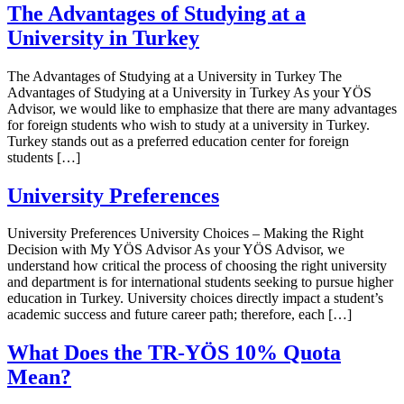
The Advantages of Studying at a
University in Turkey
The Advantages of Studying at a University in Turkey The
Advantages of Studying at a University in Turkey As your YÖS
Advisor, we would like to emphasize that there are many advantages
for foreign students who wish to study at a university in Turkey.
Turkey stands out as a preferred education center for foreign
students […]
University Preferences
University Preferences University Choices – Making the Right
Decision with My YÖS Advisor As your YÖS Advisor, we
understand how critical the process of choosing the right university
and department is for international students seeking to pursue higher
education in Turkey. University choices directly impact a student’s
academic success and future career path; therefore, each […]
What Does the TR-YÖS 10% Quota
Mean?