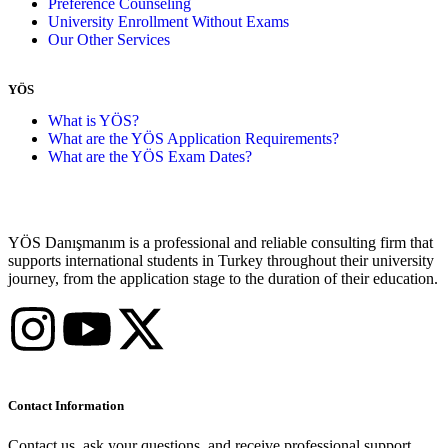
Preference Counseling
University Enrollment Without Exams
Our Other Services
YÖS
What is YÖS?
What are the YÖS Application Requirements?
What are the YÖS Exam Dates?
YÖS Danışmanım is a professional and reliable consulting firm that
supports international students in Turkey throughout their university
journey, from the application stage to the duration of their education.
Contact Information
Contact us, ask your questions, and receive professional support