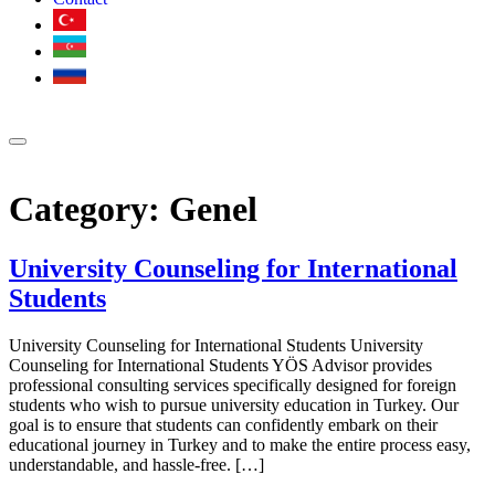
Category:
Genel
University Counseling for International
Students
University Counseling for International Students University
Counseling for International Students YÖS Advisor provides
professional consulting services specifically designed for foreign
students who wish to pursue university education in Turkey. Our
goal is to ensure that students can confidently embark on their
educational journey in Turkey and to make the entire process easy,
understandable, and hassle-free. […]