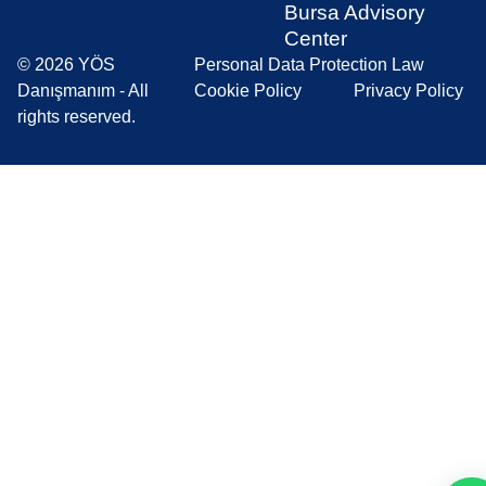
Bursa Advisory
Center
© 2026 YÖS
Personal Data Protection Law
Danışmanım - All
Cookie Policy
Privacy Policy
rights reserved.