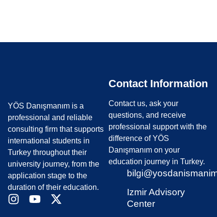
What are the YÖS Exam Dates?
Contact Information
Contact us, ask your
YÖS Danışmanım is a
questions, and receive
professional and reliable
professional support with the
consulting firm that supports
difference of YÖS
international students in
Danışmanım on your
Turkey throughout their
education journey in Turkey.
university journey, from the
bilgi@yosdanismani
application stage to the
duration of their education.
Izmir Advisory
Center