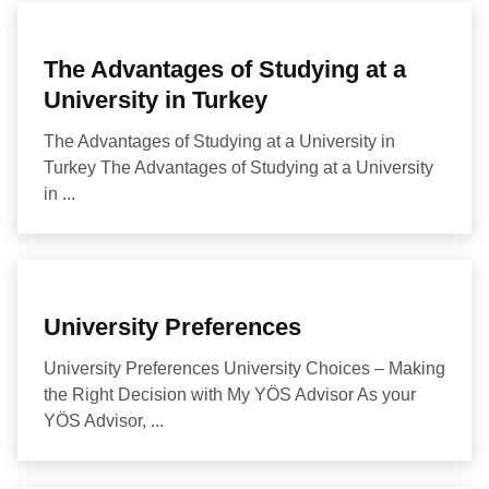
The Advantages of Studying at a
University in Turkey
The Advantages of Studying at a University in
Turkey The Advantages of Studying at a University
in ...
University Preferences
University Preferences University Choices – Making
the Right Decision with My YÖS Advisor As your
YÖS Advisor, ...