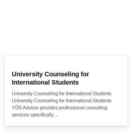
University Counseling for
International Students
University Counseling for International Students
University Counseling for International Students
YÖS Advisor provides professional consulting
services specifically ...