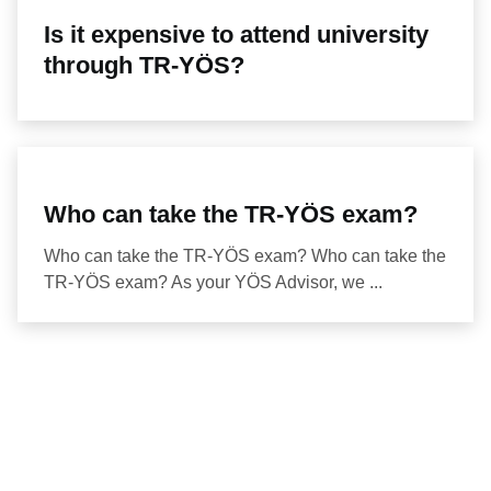
Is it expensive to attend university
through TR-YÖS?
Who can take the TR-YÖS exam?
Who can take the TR-YÖS exam? Who can take the
TR-YÖS exam? As your YÖS Advisor, we ...