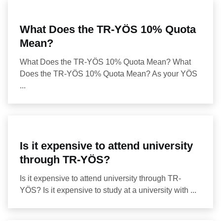
What Does the TR-YÖS 10% Quota
Mean?
What Does the TR-YÖS 10% Quota Mean? What
Does the TR-YÖS 10% Quota Mean? As your YÖS
...
Is it expensive to attend university
through TR-YÖS?
Is it expensive to attend university through TR-
YÖS? Is it expensive to study at a university with ...