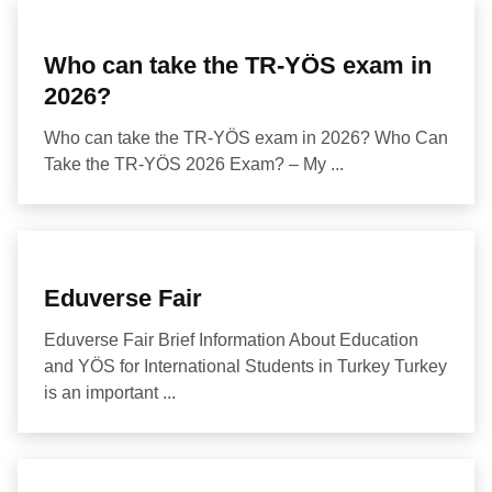
Who can take the TR-YÖS exam in
2026?
Who can take the TR-YÖS exam in 2026? Who Can
Take the TR-YÖS 2026 Exam? – My ...
Eduverse Fair
Eduverse Fair Brief Information About Education
and YÖS for International Students in Turkey Turkey
is an important ...